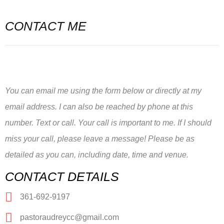
CONTACT ME
You can email me using the form below or directly at my
email address. I can also be reached by phone at this
number. Text or call. Your call is important to me. If I should
miss your call, please leave a message! Please be as
detailed as you can, including date, time and venue.
CONTACT DETAILS
361-692-9197
pastoraudreycc@gmail.com