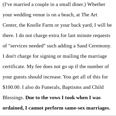
(I've married a couple in a small diner.) Whether
your wedding venue is on a beach, at The Art
Center, the Knolle Farm or your back yard, I will be
there. I do not charge extra for last minute requests
of "services needed" such adding a Sand Ceremony.
I don't charge for signing or mailing the marriage
certificate. My fee does not go up if the number of
your guests should increase. You get all of this for
$100.00. I also do Funerals, Baptisms and Child
Blessings.
Due to the vows I took when I was
ordained, I cannot perform same-sex marriages.