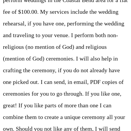
perform weddings in the Coastal Bend area for a flat
fee of $100.00. My services include the wedding
rehearsal, if you have one, performing the wedding
and traveling to your venue. I perform both non-
religious (no mention of God) and religious
(mention of God) ceremonies. I will also help in
crafting the ceremony, if you do not already have
one picked out. I can send, in email, PDF copies of
ceremonies for you to go through. If you like one,
great! If you like parts of more than one I can
combine them to create a unique ceremony all your
own. Should you not like any of them, I will send