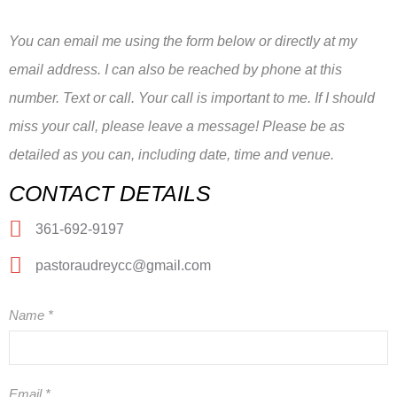
You can email me using the form below or directly at my
email address. I can also be reached by phone at this
number. Text or call. Your call is important to me. If I should
miss your call, please leave a message! Please be as
detailed as you can, including date, time and venue.
CONTACT DETAILS
361-692-9197
pastoraudreycc@gmail.com
Name
*
Email
*