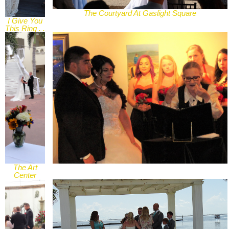
The Courtyard At Gaslight Square
I Give You
This Ring . .
.
The Art
Center
courtyard,
Corpus
Christi, TX