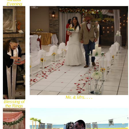
Evening
Wedding
Mr. & Mrs. . . .
Blessing of
the Rings