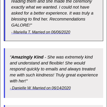
reading them and she made the ceremony
exactly what we wanted. I could not have
asked for a better experience. It was truly a
blessing to find her. Recommendations
GALORE!"
- Mariella T. Married on 06/06/2020
"
Amazingly Kind
- She was extremely kind
and understand and flexible! She would
respond quickly to emails and always treated
me with such kindness! Truly great experience
with her!"
- Danielle W. Married on 06/14/2020