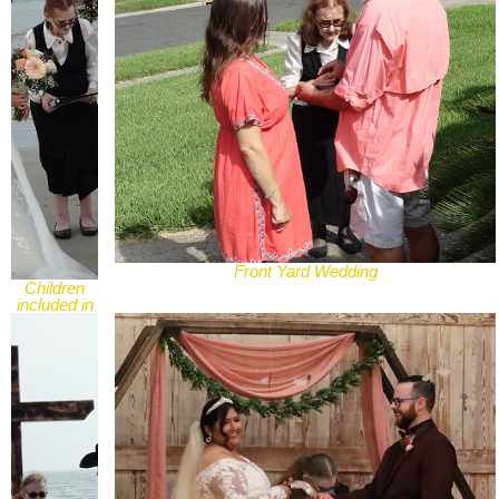
Front Yard Wedding
Children
included in
Wedding
Ceremony