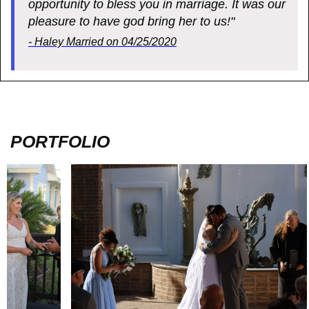
opportunity to bless you in marriage. It was our
pleasure to have god bring her to us!"
- Haley Married on 04/25/2020
PORTFOLIO