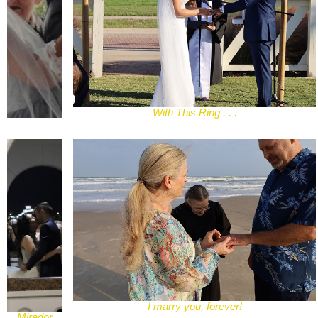
With This Ring . . .
I marry you, forever!
Mirador