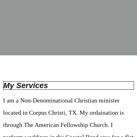
My Services
I am a Non-Denominational Christian minister
located in Corpus Christi, TX. My ordaination is
through The American Fellowship Church. I