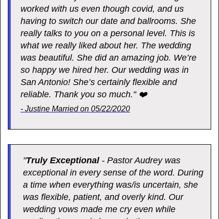
worked with us even though covid, and us
having to switch our date and ballrooms. She
really talks to you on a personal level. This is
what we really liked about her. The wedding
was beautiful. She did an amazing job. We’re
so happy we hired her. Our wedding was in
San Antonio! She’s certainly flexible and
reliable. Thank you so much." ❤️
- Justine Married on 05/22/2020
"
Truly Exceptional
- Pastor Audrey was
exceptional in every sense of the word. During
a time when everything was/is uncertain, she
was flexible, patient, and overly kind. Our
wedding vows made me cry even while