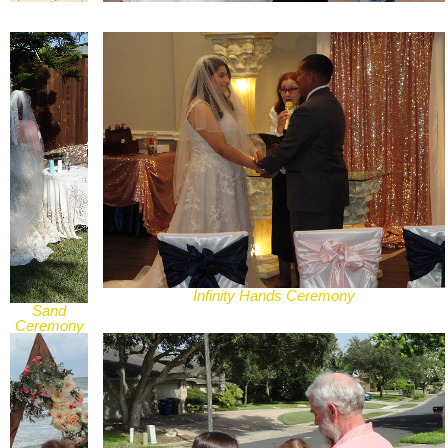
Infinity Hands Ceremony
Sand
Ceremony