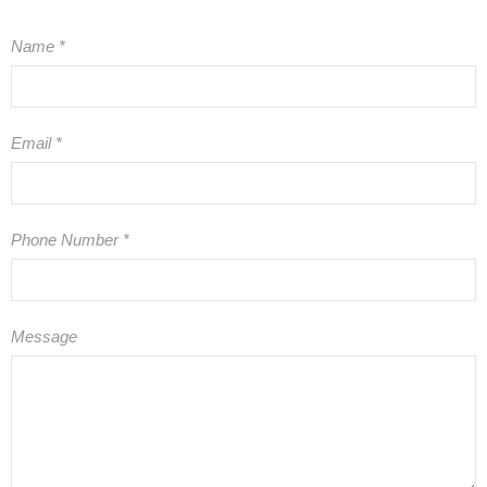
Name
*
Email
*
Phone Number
*
Message