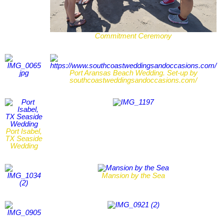
Commitment Ceremony
Port Aransas Beach Wedding. Set-up by
southcoastweddingsandoccasions.com/
Port Isabel,
TX Seaside
Wedding
Mansion by the Sea