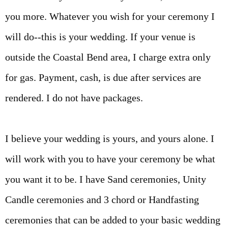
you more. Whatever you wish for your ceremony I
will do--this is your wedding. If your venue is
outside the Coastal Bend area, I charge extra only
for gas. Payment, cash, is due after services are
rendered. I do not have packages.
I believe your wedding is yours, and yours alone. I
will work with you to have your ceremony be what
you want it to be. I have Sand ceremonies, Unity
Candle ceremonies and 3 chord or Handfasting
ceremonies that can be added to your basic wedding