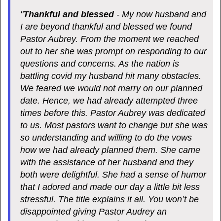
"
Thankful and blessed
- My now husband and
I are beyond thankful and blessed we found
Pastor Aubrey. From the moment we reached
out to her she was prompt on responding to our
questions and concerns. As the nation is
battling covid my husband hit many obstacles.
We feared we would not marry on our planned
date. Hence, we had already attempted three
times before this. Pastor Aubrey was dedicated
to us. Most pastors want to change but she was
so understanding and willing to do the vows
how we had already planned them. She came
with the assistance of her husband and they
both were delightful. She had a sense of humor
that I adored and made our day a little bit less
stressful. The title explains it all. You won’t be
disappointed giving Pastor Audrey an