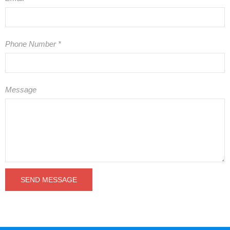
Phone Number
*
Message
SEND MESSAGE