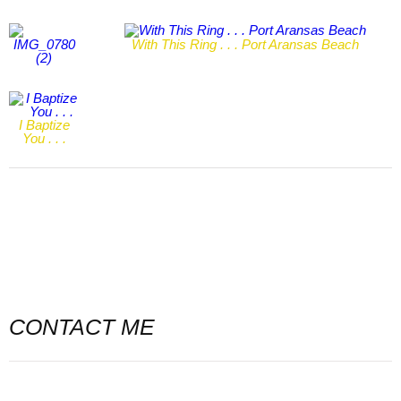
With This Ring . . . Port Aransas Beach
I Baptize
You . . .
CONTACT ME