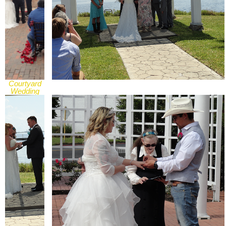
Courtyard
Wedding