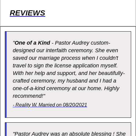
REVIEWS
"
One of a Kind
- Pastor Audrey custom-
designed our interfaith ceremony. She even
saved our marriage process when I couldn't
travel to sign the license application myself.
With her help and support, and her beautifully-
crafted ceremony, my husband and I had a
one-of-a-kind ceremony at our home. Highly
recommend!"
- Reality W. Married on 08/20/2021
"Pastor Audrey was an absolute blessing ! She