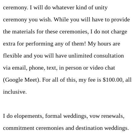
ceremony. I will do whatever kind of unity
ceremony you wish. While you will have to provide
the materials for these ceremonies, I do not charge
extra for performing any of them! My hours are
flexible and you will have unlimited consultation
via email, phone, text, in person or video chat
(Google Meet). For all of this, my fee is $100.00, all
inclusive.
I do elopements, formal weddings, vow renewals,
commitment ceremonies and destination weddings.