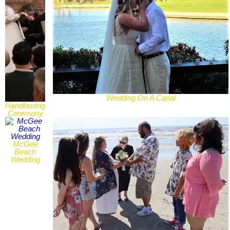
Wedding On A Canal
Handfasting
Ceremony
McGee
Beach
Wedding