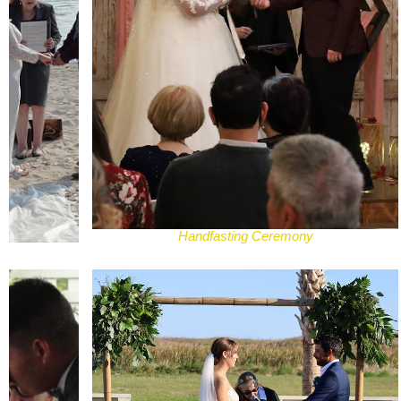
Handfasting Ceremony