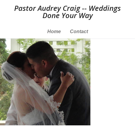
Pastor Audrey Craig -- Weddings
Done Your Way
Home
Contact